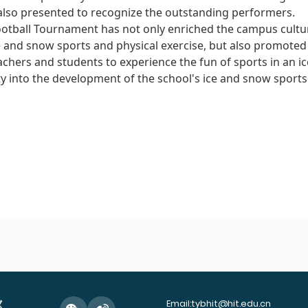
also presented to recognize the outstanding performers.
otball Tournament has not only enriched the campus cultura
ice and snow sports and physical exercise, but also promote
achers and students to experience the fun of sports in an 
ity into the development of the school's ice and snow sports
Email:tybhit@hit.edu.cn