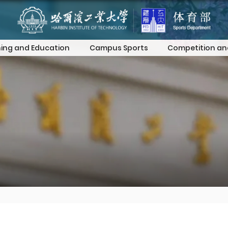
ing and Education
Campus Sports
Competition an