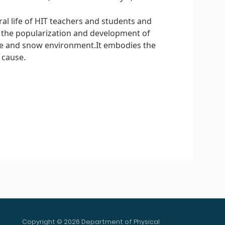
l life of HIT teachers and students and
d the popularization and development of
ice and snow environment.It embodies the
 cause.
Copyright © 2026 Department of Physical