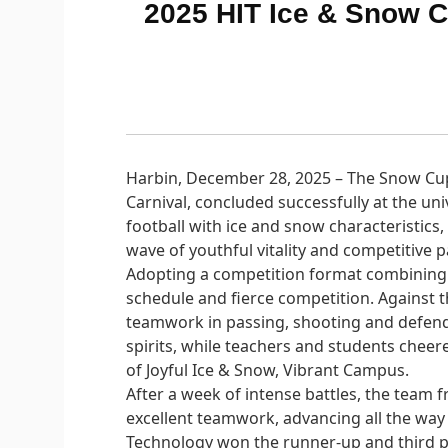
2025 HIT Ice & Snow 
Harbin, December 28, 2025 – The Snow Cup 
Carnival, concluded successfully at the un
football with ice and snow characteristics
wave of youthful vitality and competitive p
Adopting a competition format combining
schedule and fierce competition. Against 
teamwork in passing, shooting and defendi
spirits, while teachers and students cheere
of Joyful Ice & Snow, Vibrant Campus.
After a week of intense battles, the tea
excellent teamwork, advancing all the way
Technology won the runner-up and third pl