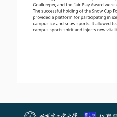
Goalkeeper, and the Fair Play Award were 
The successful holding of the Snow Cup Fo
provided a platform for participating in 
campus ice and snow sports. It allowed te
campus sports spirit and injects new vital