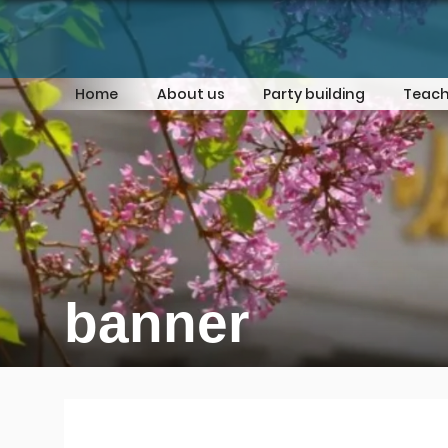
Home
About us
Party building
Teach
banner