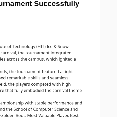
urnament Successfully
ute of Technology (HIT) Ice & Snow
e carnival, the tournament integrated
ades across the campus, which ignited a
ds, the tournament featured a tight
sed remarkable skills and seamless
ield, the players competed with high
ere that fully embodied the carnival theme
 championship with stable performance and
 and the School of Computer Science and
 Golden Boot, Most Valuable Player, Best