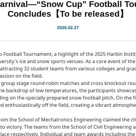
Carnival—“Snow Cup” Football To
Concludes【To be released】
2026.02.27
Football Tournament, a highlight of the 2025 Harbin Instit
iversity's ice and snow sports venues. As a core event of th
, attracting 32 student teams from various colleges and gr
assion on the field.
 group stage round-robin matches and cross knockout roun
the backdrop of low temperatures, the participants showca
ng on the specially prepared snow football pitch. On the f
d enthusiastically off the field, creating a vibrant atmosph
m from the School of Mechatronics Engineering claimed the
 to victory. The teams from the School of Civil Engineering
ace respectively. Individual and team awards including the