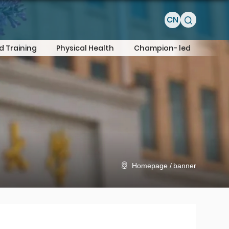
CN
d Training
Physical Health
Champion- led
Homepage
banner