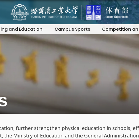
ing and Education
Campus Sports
Competition an
s
ion, further strengthen physical education in schools, eff
nt, the Ministry of Education and the General Administratio