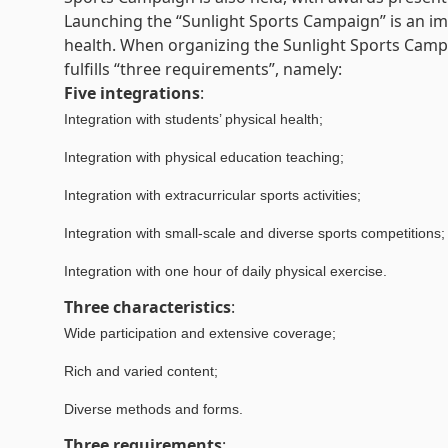
Launching the “Sunlight Sports Campaign” is an im
health. When organizing the Sunlight Sports Campai
fulfills “three requirements”, namely:
Five integrations
:
Integration with students’ physical health;
Integration with physical education teaching;
Integration with extracurricular sports activities;
Integration with small-scale and diverse sports competitions;
Integration with one hour of daily physical exercise.
Three characteristics
:
Wide participation and extensive coverage;
Rich and varied content;
Diverse methods and forms.
Three requirements
: