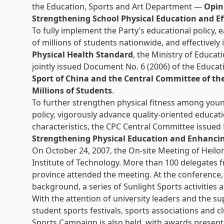
the Education, Sports and Art Department —
Opin
Strengthening School Physical Education and Ef
To fully implement the Party’s educational policy, 
of millions of students nationwide, and effectively
Physical Health Standard
, the Ministry of Educa
jointly issued Document No. 6 (2006) of the Educ
Sport of China and the Central Committee of t
Millions of Students
.
To further strengthen physical fitness among youn
policy, vigorously advance quality-oriented educati
characteristics, the CPC Central Committee issue
Strengthening Physical Education and Enhanci
On October 24, 2007, the On-site Meeting of Heilo
Institute of Technology. More than 100 delegates f
province attended the meeting. At the conference,
background, a series of Sunlight Sports activities 
With the attention of university leaders and the s
student sports festivals, sports associations and 
Sports Campaign is also held, with awards present