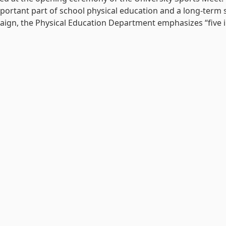
portant part of school physical education and a long-term
gn, the Physical Education Department emphasizes “five int