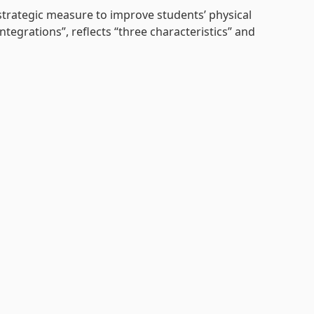
strategic
measure to improve students’ physical
egrations”, reflects “three characteristics” and