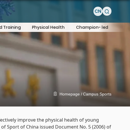
CN
d Training
Physical Health
Champion- led
Homepage
Campus Sports
ectively improve the physical health of young
n of Sport of China issued Document No. 5 (2006) of