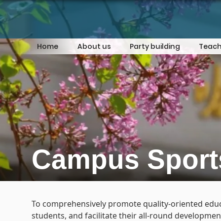
Home
About us
Party building
Teach
Campus Sport
To comprehensively promote quality-oriented educat
students, and facilitate their all-round developme