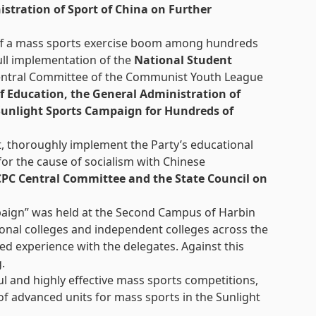
stration of Sport of China on Further
et off a mass sports exercise boom among hundreds
full implementation of the
National Student
 Central Committee of the Communist Youth League
of Education, the General Administration of
unlight Sports Campaign for Hundreds of
t, thoroughly implement the Party’s educational
 for the cause of socialism with Chinese
CPC Central Committee and the State Council on
mpaign” was held at the Second Campus of Harbin
ional colleges and independent colleges across the
d experience with the delegates. Against this
.
ul and highly effective mass sports competitions,
of advanced units for mass sports in the Sunlight