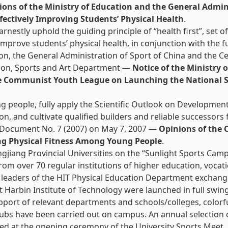
ions of the Ministry of Education and the General Admini
fectively Improving Students’ Physical Health
.
earnestly uphold the guiding principle of “health first”, s
 improve students’ physical health, in conjunction with the 
tion, the General Administration of Sport of China and the
ation, Sports and Art Department —
Notice of the Ministry 
he Communist Youth League on Launching the National S
g people, fully apply the Scientific Outlook on Developmen
on, and cultivate qualified builders and reliable successors
d Document No. 7 (2007) on May 7, 2007 —
Opinions of the 
ng Physical Fitness Among Young People
.
ngjiang Provincial Universities on the “Sunlight Sports Ca
rom over 70 regular institutions of higher education, vocat
 leaders of the HIT Physical Education Department exchange
at Harbin Institute of Technology were launched in full swing
upport of relevant departments and schools/colleges, colorf
clubs have been carried out on campus. An annual selection 
ed at the opening ceremony of the University Sports Meet.