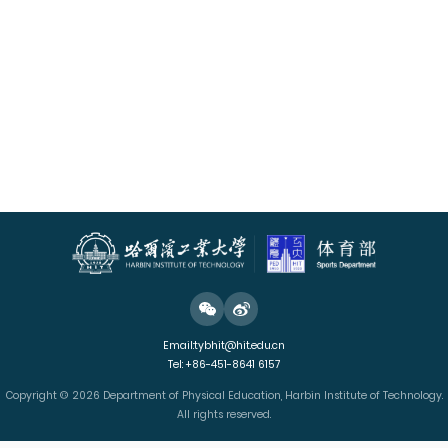
Email:tybhit@hit.edu.cn
Tel: +86-451-8641 6157
Copyright © 2026 Department of Physical Education, Harbin Institute of Technology.
All rights reserved.