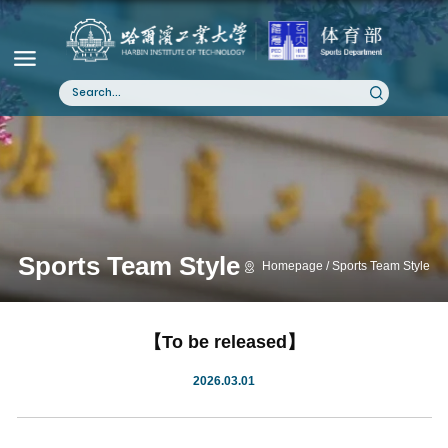
Sports Team Style
Homepage
Sports Team Style
【To be released】
2026.03.01